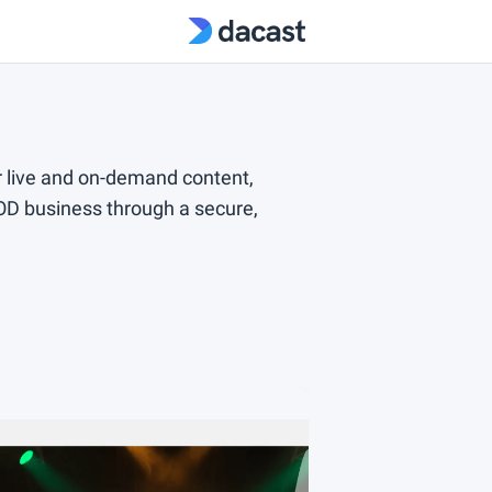
 live and on-demand content,
VOD business through a secure,