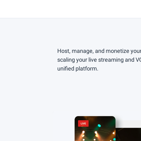
Host, manage, and monetize your
scaling your live streaming and 
unified platform.