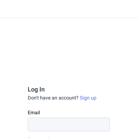
Log In
Don't have an account?
Sign up
Email