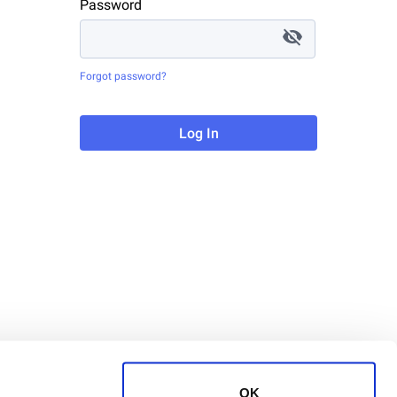
Password
Forgot password?
Log In
OK