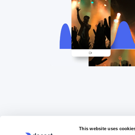
This website uses cookie